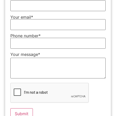
Your email*
Phone number*
Your message*