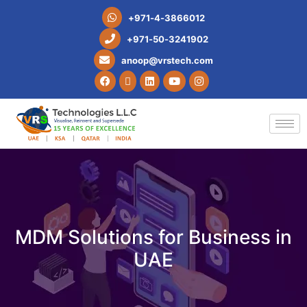
+
9
7
1
-
4
-
3
8
6
6
0
1
2
+
9
7
1
-
5
0
-
3
2
4
1
9
0
2
a
n
o
o
p
@
v
r
s
t
e
c
h
.
c
o
m
MDM Solutions for Business in
UAE