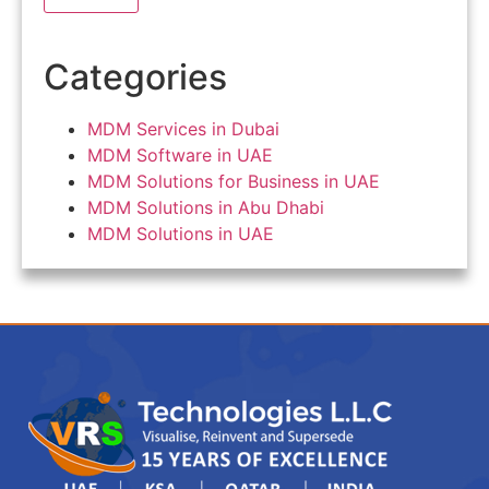
Categories
MDM Services in Dubai
MDM Software in UAE
MDM Solutions for Business in UAE
MDM Solutions in Abu Dhabi
MDM Solutions in UAE