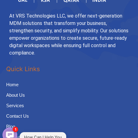
At VRS Technologies LLC, we offer next-generation
MDM solutions that transform your business,
strengthen security, and simplify mobility. Our solutions
empower organizations to create secure, future-ready
digital workspaces while ensuring full control and
compliance.
Quick Links
Home
About Us
Services
Contact Us
Blog
1
Sitemap
How Can I Help You