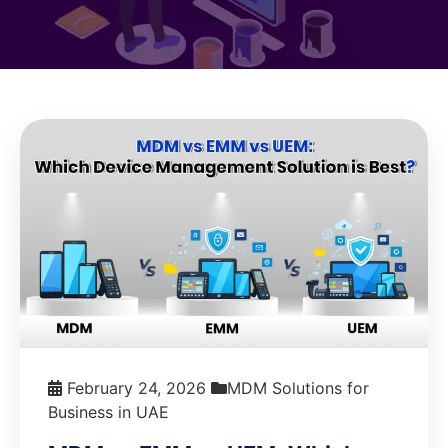
February 24, 2026
MDM Solutions for
Business in UAE