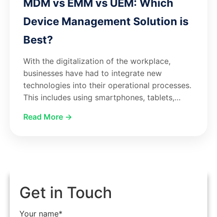
MDM vs EMM vs UEM: Which
Device Management Solution is
Best?
With the digitalization of the workplace,
businesses have had to integrate new
technologies into their operational processes.
This includes using smartphones, tablets,…
Read More →
Get in Touch
Your name*