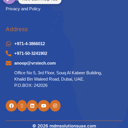
Privacy and Policy
Address
+971-4-3866012
+971-50-3241902
anoop@vrstech.com
Office No 5, 3rd Floor, Souq Al Kabeer Building,
Khalid Bin Waleed Road, Dubai, UAE.
P.O.BOX: 242026
© 2026 mdmsolutionsuae.com