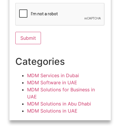
Categories
MDM Services in Dubai
MDM Software in UAE
MDM Solutions for Business in
UAE
MDM Solutions in Abu Dhabi
MDM Solutions in UAE