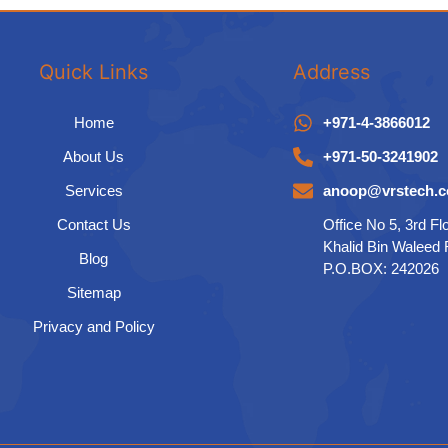
Quick Links
Address
Home
+971-4-3866012
About Us
+971-50-3241902
Services
anoop@vrstech.
Contact Us
Office No 5, 3rd Fl
Khalid Bin Waleed
Blog
P.O.BOX: 242026
Sitemap
Privacy and Policy