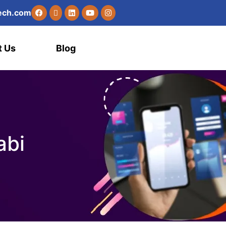
e
c
h
.
c
o
m
t Us
Blog
abi