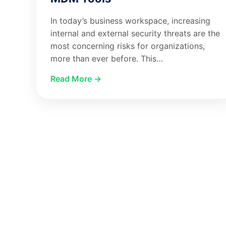
In today’s business workspace, increasing
internal and external security threats are the
most concerning risks for organizations,
more than ever before. This…
Read More →