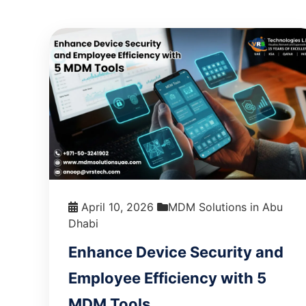
April 10, 2026
MDM Solutions in Abu
Dhabi
Enhance Device Security and
Employee Efficiency with 5
MDM Tools