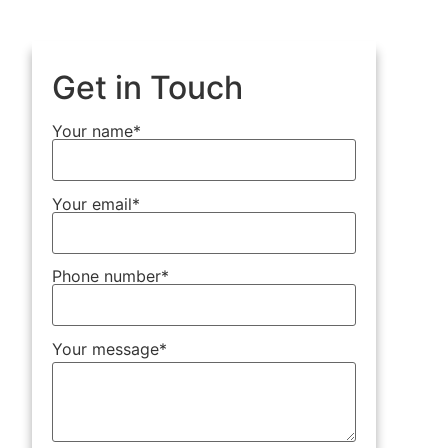
Get in Touch
Your name*
Your email*
Phone number*
Your message*