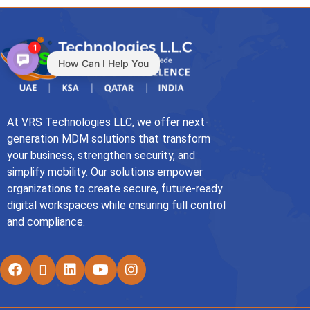
1
How Can I Help You
At VRS Technologies LLC, we offer next-
generation MDM solutions that transform
your business, strengthen security, and
simplify mobility. Our solutions empower
organizations to create secure, future-ready
digital workspaces while ensuring full control
and compliance.