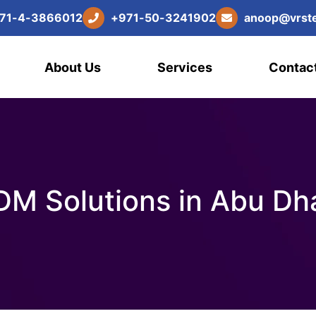
7
1
-
4
-
3
8
6
6
0
1
2
+
9
7
1
-
5
0
-
3
2
4
1
9
0
2
a
n
o
o
p
@
v
r
s
t
About Us
Services
Contac
M Solutions in Abu Dh