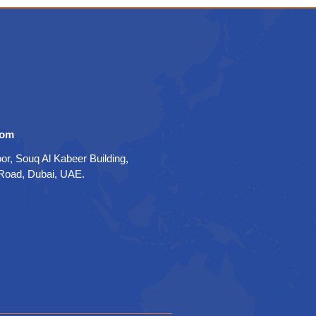
com
oor, Souq Al Kabeer Building,
 Road, Dubai, UAE.