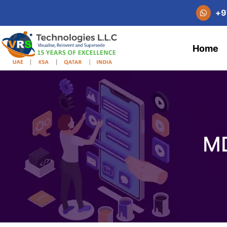
+
9
Home
MD