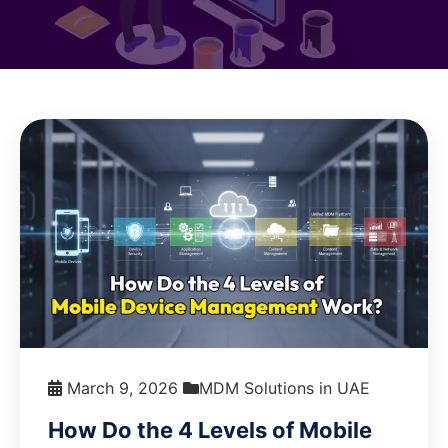
March 9, 2026
MDM Solutions in UAE
How Do the 4 Levels of Mobile