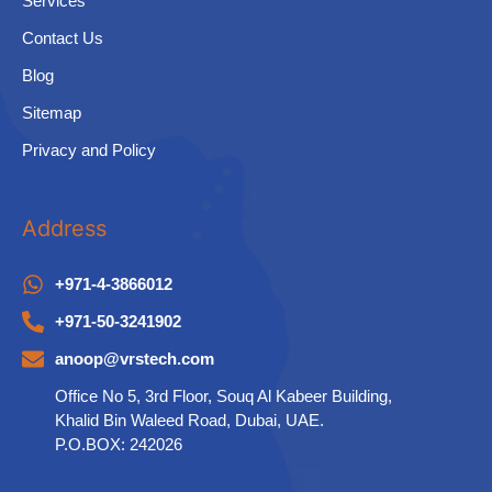
Services
Contact Us
Blog
Sitemap
Privacy and Policy
Address
+971-4-3866012
+971-50-3241902
anoop@vrstech.com
Office No 5, 3rd Floor, Souq Al Kabeer Building,
Khalid Bin Waleed Road, Dubai, UAE.
P.O.BOX: 242026