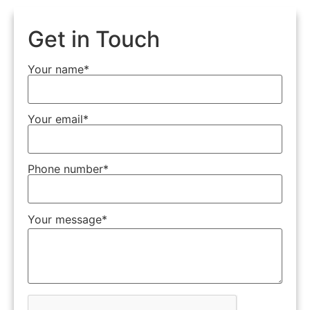
Get in Touch
Your name*
Your email*
Phone number*
Your message*