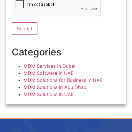
Categories
MDM Services in Dubai
MDM Software in UAE
MDM Solutions for Business in UAE
MDM Solutions in Abu Dhabi
MDM Solutions in UAE