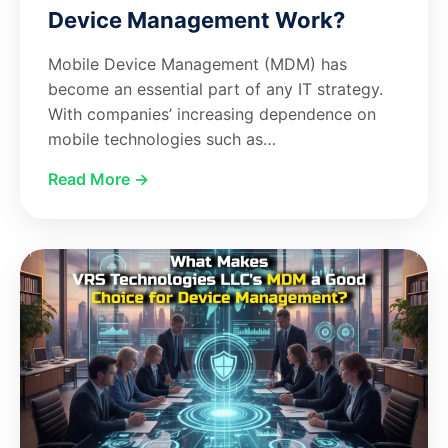
Device Management Work?
Mobile Device Management (MDM) has
become an essential part of any IT strategy.
With companies’ increasing dependence on
mobile technologies such as…
Read More →