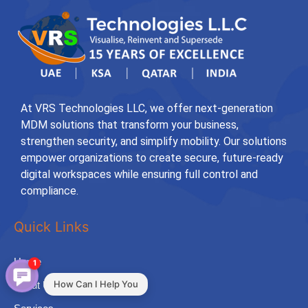
At VRS Technologies LLC, we offer next-generation
MDM solutions that transform your business,
strengthen security, and simplify mobility. Our solutions
empower organizations to create secure, future-ready
digital workspaces while ensuring full control and
compliance.
Quick Links
Home
1
How Can I Help You
About Us