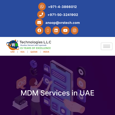
+
9
7
1
-
4
-
3
8
6
6
0
1
2
+
9
7
1
-
5
0
-
3
2
4
1
9
0
2
a
n
o
o
p
@
v
r
s
t
e
c
h
.
c
o
m
MDM Services in UAE