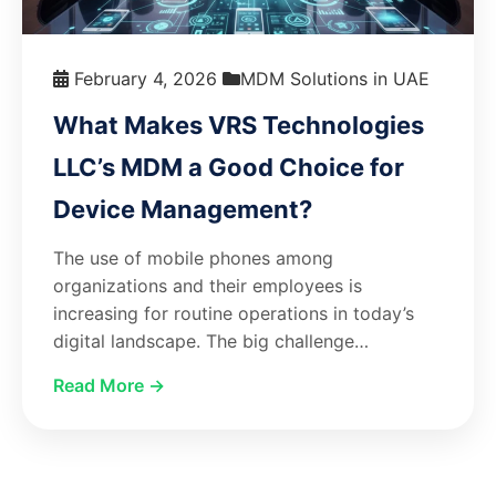
February 4, 2026
MDM Solutions in UAE
What Makes VRS Technologies
LLC’s MDM a Good Choice for
Device Management?
The use of mobile phones among
organizations and their employees is
increasing for routine operations in today’s
digital landscape. The big challenge…
Read More →