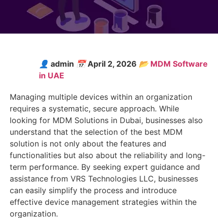
👤
admin
📅
April 2, 2026
📂
MDM Software
in UAE
Managing multiple devices within an organization
requires a systematic, secure approach. While
looking for MDM Solutions in Dubai, businesses also
understand that the selection of the best MDM
solution is not only about the features and
functionalities but also about the reliability and long-
term performance. By seeking expert guidance and
assistance from VRS Technologies LLC, businesses
can easily simplify the process and introduce
effective device management strategies within the
organization.