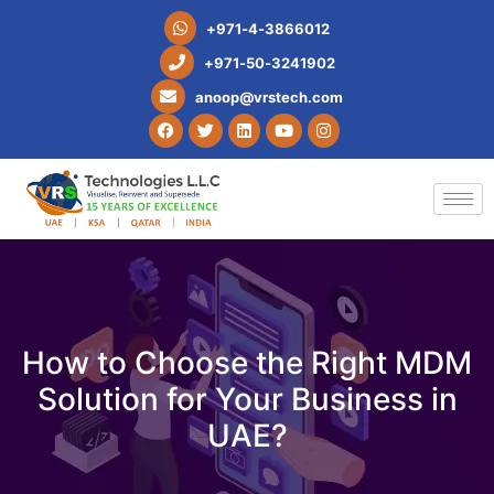
+
9
7
1
-
4
-
3
8
6
6
0
1
2
+
9
7
1
-
5
0
-
3
2
4
1
9
0
2
a
n
o
o
p
@
v
r
s
t
e
c
h
.
c
o
m
How to Choose the Right MDM
Solution for Your Business in
UAE?