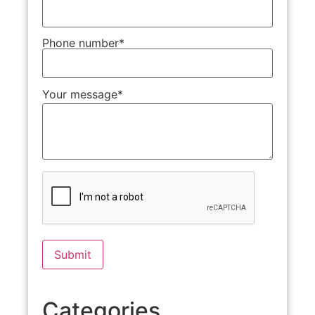
Phone number*
Your message*
Categories