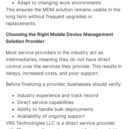
Adapt to changing work environments
This ensures the MDM solution remains usable in the
long term without frequent upgrades or
replacements.
Choosing the Right
Mobile Device Management
Solution Provider
Most service providers in the industry act as
intermediaries, meaning they do not have direct
control over the services they provide. This results in
delays, increased costs, and poor support.
Before finalizing a provider, businesses should verify:
Industry experience and track record
Direct service capabilities
Ability to handle bulk deployments
Availability of ongoing support
VRS Technologies LLC is a direct service provider