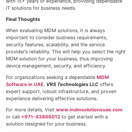
with 15+ years of experience, providing dependable
IT solutions for business needs.
Final Thoughts
When evaluating MDM solutions, it is always
important to consider business requirements,
security features, scalability, and the service
provider’s reliability. This will help you select the right
MDM solution for your business, thus improving
device management, security, and efficiency.
For organizations seeking a dependable
MDM
Software in UAE
,
VRS Technologies LLC
offers
expert support, robust infrastructure, and proven
experience delivering effective solutions.
For more details, Visit
www.mdmsolutionsuae.com
or call
+971-43866012
to get started with a
solution designed for your business.