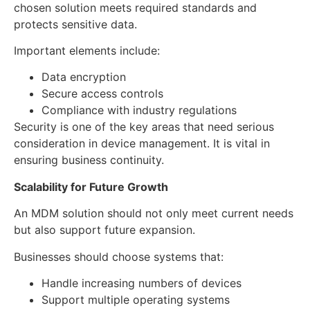
chosen solution meets required standards and
protects sensitive data.
Important elements include:
Data encryption
Secure access controls
Compliance with industry regulations
Security is one of the key areas that need serious
consideration in device management. It is vital in
ensuring business continuity.
Scalability for Future Growth
An MDM solution should not only meet current needs
but also support future expansion.
Businesses should choose systems that:
Handle increasing numbers of devices
Support multiple operating systems