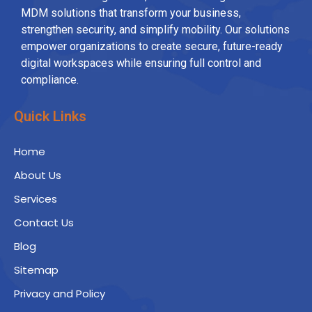
MDM solutions that transform your business,
strengthen security, and simplify mobility. Our solutions
empower organizations to create secure, future-ready
digital workspaces while ensuring full control and
compliance.
Quick Links
Home
About Us
Services
Contact Us
Blog
Sitemap
Privacy and Policy