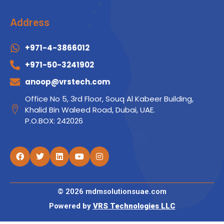
Address
+971-4-3866012
+971-50-3241902
anoop@vrstech.com
Office No 5, 3rd Floor, Souq Al Kabeer Building,
Khalid Bin Waleed Road, Dubai, UAE.
P.O.BOX: 242026
© 2026 mdmsolutionsuae.com
Powered by
VRS Technologies LLC