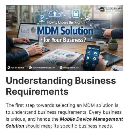
Understanding Business
Requirements
The first step towards selecting an MDM solution is
to understand business requirements. Every business
is unique, and hence the
Mobile Device Management
Solution
should meet its specific business needs.