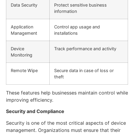
Data Security
Protect sensitive business
information
Application
Control app usage and
Management
installations
Device
Track performance and activity
Monitoring
Remote Wipe
Secure data in case of loss or
theft
These features help businesses maintain control while
improving efficiency.
Security and Compliance
Security is one of the most critical aspects of device
management. Organizations must ensure that their