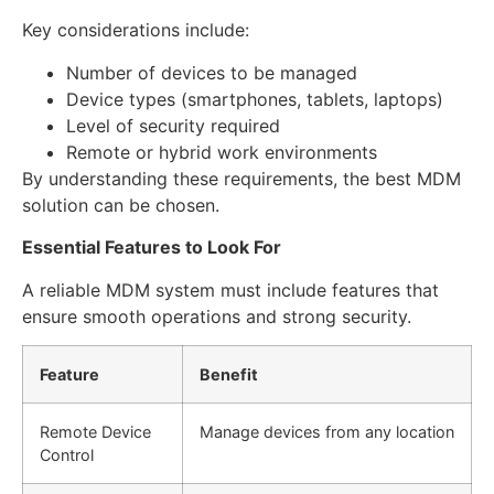
Key considerations include:
Number of devices to be managed
Device types (smartphones, tablets, laptops)
Level of security required
Remote or hybrid work environments
By understanding these requirements, the best MDM
solution can be chosen.
Essential Features to Look For
A reliable MDM system must include features that
ensure smooth operations and strong security.
Feature
Benefit
Remote Device
Manage devices from any location
Control