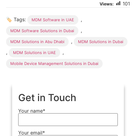
101
🏷 Tags:
,
MDM Software in UAE
,
MDM Software Solutions in Dubai
,
MDM Solutions in Abu Dhabi
MDM Solutions in Dubai
,
,
MDM Solutions in UAE
Mobile Device Management Solutions in Dubai
Get in Touch
Your name*
Your email*