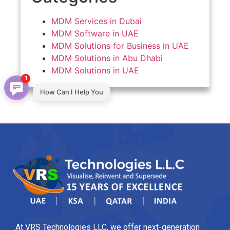
MDM Services in Dubai
MDM Software in UAE
MDM Solutions for Business in UAE
MDM Solutions in Abu Dhabi
MDM Solutions in UAE
1
How Can I Help You
At VRS Technologies LLC, we offer next-generation